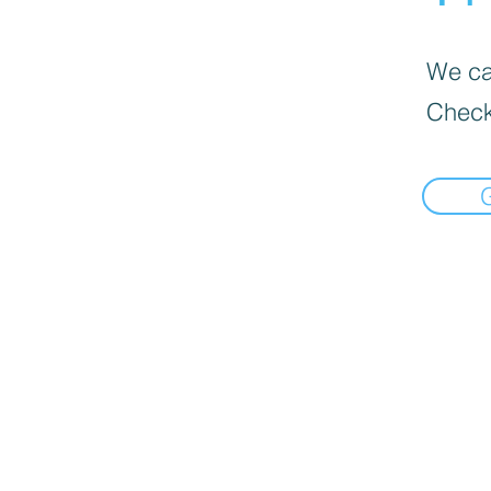
We can
Check