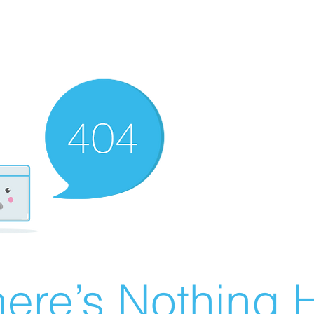
ere’s Nothing H