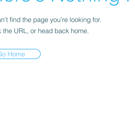
’t find the page you’re looking for.
 the URL, or head back home.
Go Home