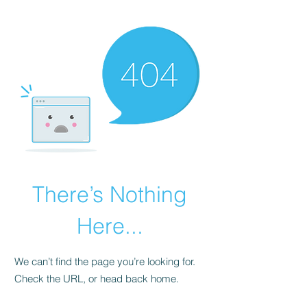
There’s Nothing
Here...
We can’t find the page you’re looking for.
Check the URL, or head back home.