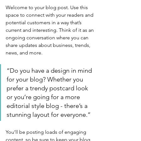
Welcome to your blog post. Use this 
space to connect with your readers and 
potential customers in a way that’s 
current and interesting. Think of it as an 
ongoing conversation where you can 
share updates about business, trends, 
news, and more. 
“Do you have a design in mind 
for your blog? Whether you 
prefer a trendy postcard look 
or you’re going for a more 
editorial style blog - there’s a 
stunning layout for everyone.”
You’ll be posting loads of engaging 
content, so be sure to keep your blog 