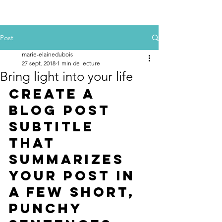
Post
marie-elainedubois
27 sept. 2018
1 min de lecture
Bring light into your life
Create a 
blog post 
subtitle 
that 
summarizes 
your post in 
a few short, 
punchy 