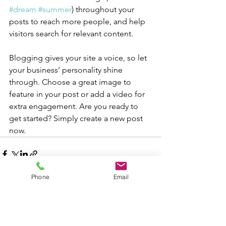
#dream
#summer
) throughout your 
posts to reach more people, and help 
visitors search for relevant content.
Blogging gives your site a voice, so let 
your business’ personality shine 
through. Choose a great image to 
feature in your post or add a video for 
extra engagement. Are you ready to 
get started? Simply create a new post 
now. 
Phone
Email
Voir tout
Posts récents