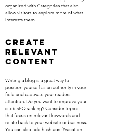
organized with Categories that also 
allow visitors to explore more of what 
interests them.
Create 
Relevant 
Content
Writing a blog is a great way to 
position yourself as an authority in your 
field and captivate your readers’ 
attention. Do you want to improve your 
site’s SEO ranking? Consider topics 
that focus on relevant keywords and 
relate back to your website or business. 
You can also add hashtags (#vacation 