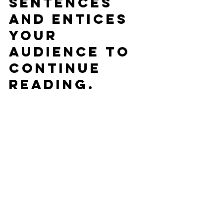
sentences 
and entices 
your 
audience to 
continue 
reading.