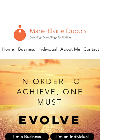
Home
Business
Individual
About Me
Contact
IN ORDER TO
ACHIEVE, ONE
MUST
evolve
I'm a Business
I'm an Individual