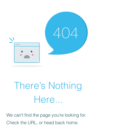
There’s Nothing
Here...
We can’t find the page you’re looking for.
Check the URL, or head back home.