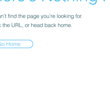
’t find the page you’re looking for.
 the URL, or head back home.
Go Home