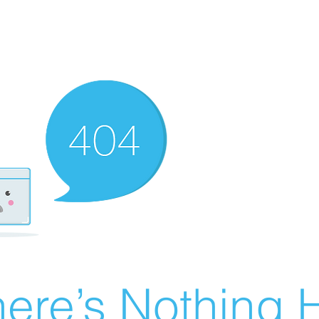
ere’s Nothing H