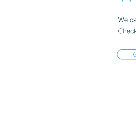
We can
Check